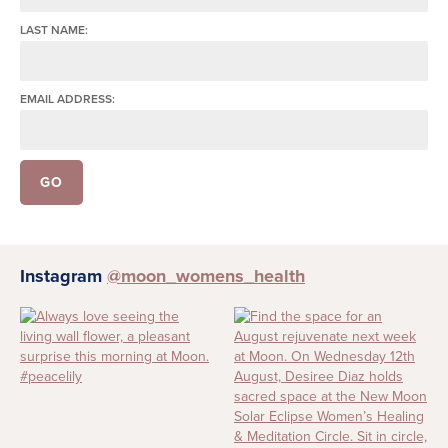
LAST NAME:
EMAIL ADDRESS:
Instagram
@moon_womens_health