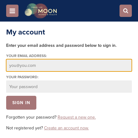
My account
Enter your email address and password below to sign in.
YOUR EMAIL ADDRESS:
YOUR PASSWORD:
Forgotten your password?
Request a new one.
Not registered yet?
Create an account now.