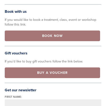
Book with us
If you would like to book a treatment, class, event or workshop
follow this link.
BOOK NOW
Gift vouchers
If you’d like to buy gift vouchers follow the link below.
BUY A VOUCHER
Get our newsletter
FIRST NAME: