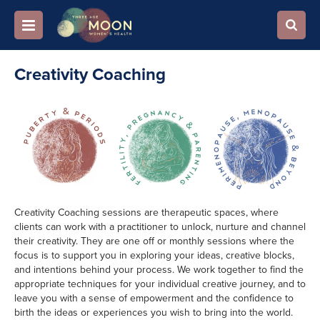
Creativity Coaching
Creativity Coaching sessions are therapeutic spaces, where
clients can work with a practitioner to unlock, nurture and channel
their creativity. They are one off or monthly sessions where the
focus is to support you in exploring your ideas, creative blocks,
and intentions behind your process. We work together to find the
appropriate techniques for your individual creative journey, and to
leave you with a sense of empowerment and the confidence to
birth the ideas or experiences you wish to bring into the world.