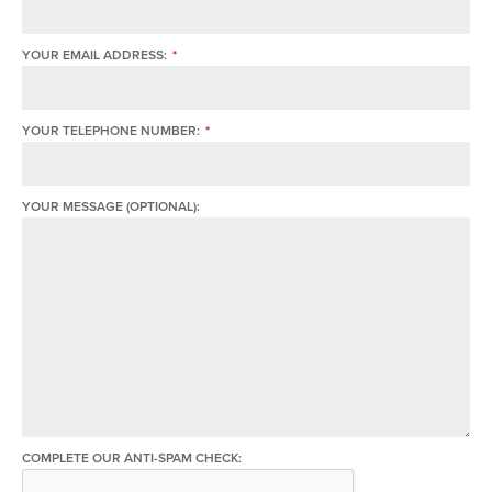
YOUR EMAIL ADDRESS:
*
YOUR TELEPHONE NUMBER:
*
YOUR MESSAGE (OPTIONAL):
COMPLETE OUR ANTI-SPAM CHECK: