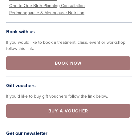
One-to-One Birth Planning Consultation
Perimenopause & Menopause Nutrition
Book with us
If you would like to book a treatment, class, event or workshop
follow this link.
BOOK NOW
Gift vouchers
If you’d like to buy gift vouchers follow the link below.
BUY A VOUCHER
Get our newsletter