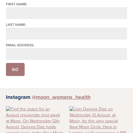
FIRST NAME:
LAST NAME:
EMAIL ADDRESS:
Instagram
@moon_womens_health