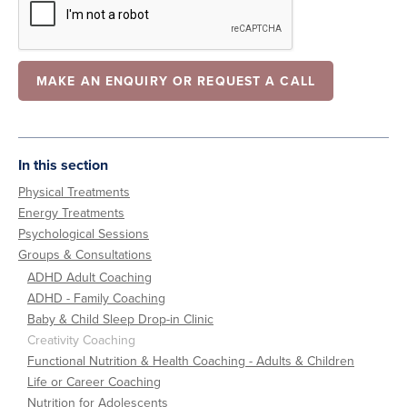
In this section
Physical Treatments
Energy Treatments
Psychological Sessions
Groups & Consultations
ADHD Adult Coaching
ADHD - Family Coaching
Baby & Child Sleep Drop-in Clinic
Creativity Coaching
Functional Nutrition & Health Coaching - Adults & Children
Life or Career Coaching
Nutrition for Adolescents