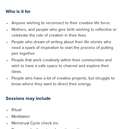
Who is it for
Anyone wishing to reconnect to their creative life force.
Mothers, and people who give birth wishing to reflective or
celebrate the role of creation in their lives.
People who dream of writing about their life stories who
need a spark of inspiration to start the process of putting
pen together.
People that work creatively within their communities and
wish to have a safe space to channel and explore their
ideas.
People who have a lot of creative projects, but struggle to
know where they want to direct their energy.
Sessions may include
Ritual
Meditation
Menstrual Cycle check ins.