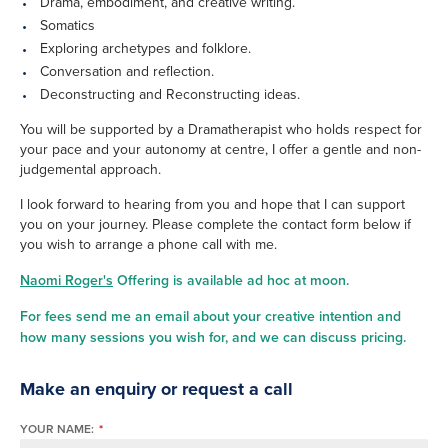
Drama, embodiment, and creative writing.
Somatics
Exploring archetypes and folklore.
Conversation and reflection.
Deconstructing and Reconstructing ideas.
You will be supported by a Dramatherapist who holds respect for
your pace and your autonomy at centre, I offer a gentle and non-
judgemental approach.
I look forward to hearing from you and hope that I can support
you on your journey. Please complete the contact form below if
you wish to arrange a phone call with me.
Naomi Roger's
Offering is available ad hoc at moon.
For fees send me an email about your creative intention and
how many sessions you wish for, and we can discuss pricing.
Make an enquiry or request a call
YOUR NAME:
*