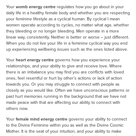
Your
womb energy centre
regulates how you go about in your
daily life in a healthy female body and whether you are respecting
your feminine lifestyle as a cyclical human. By cyclical I mean
women operate according to cycles, no matter what age, whether
they bleeding or no longer bleeding. Men operate in a more
linear way, consistently. Neither is better or worse – just different.
When you do not live your life in a feminine cyclical way you end
up experiencing wellbeing issues such as the ones listed above.
Your
heart energy centre
governs how you experience your
relationships, and your ability to give and receive love. Where
there is an imbalance you may find you are conflicts with loved
ones, feel resentful or hurt by other’s actions or lack of action
towards you. Or you may struggle to connect with people as
closely as you would like. Often we have unconscious patterns or
past hurt memories running in the background that we have not
made peace with that are affecting our ability to connect with
others now.
Your
female mind energy centre
governs your ability to connect
to the Divine Feminine within you as well as the Divine Cosmic
Mother. It is the seat of your intuition, and your ability to make