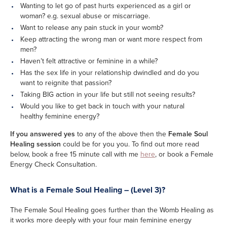
Wanting to let go of past hurts experienced as a girl or
woman? e.g. sexual abuse or miscarriage.
Want to release any pain stuck in your womb?
Keep attracting the wrong man or want more respect from
men?
Haven’t felt attractive or feminine in a while?
Has the sex life in your relationship dwindled and do you
want to reignite that passion?
Taking BIG action in your life but still not seeing results?
Would you like to get back in touch with your natural
healthy feminine energy?
If you answered yes
to any of the above then the
Female Soul
Healing session
could be for you you. To find out more read
below, book a free 15 minute call with me
here
, or book a Female
Energy Check Consultation.
What is a Female Soul Healing – (Level 3)?
The Female Soul Healing goes further than the Womb Healing as
it works more deeply with your four main feminine energy