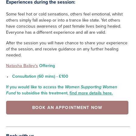
Experiences during the session:
Some feel hot or cold sensations, others feel emotional, whilst
others simply fall asleep or into a trance like state. Yet others
have conscious awareness of past female lives being healed.
Everyone has a different experience and all are valid.
After the session you will have chance to share your experience
of the session, and receive guidance on any further healing
needed.
Natasha Bailey's
Offering
Consultation (60 mins) - £100
If you would like to access the
Women Supporting Women
Fund
to subsidise this treatment,
find more details here.
BOOK AN APPOINTMENT NOW
Book with us