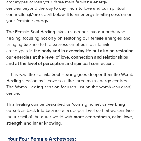
archetypes across your three main feminine energy
centres beyond the day to day life, into love and our spiritual
connection.(More detail below) It is an energy healing session on
your feminine energy.
The Female Soul Healing takes us deeper into our archetype
healing, focusing not only on restoring our female energies and
bringing balance to the expression of our four female
archetypes
in the body and in everyday life but also
on restoring
our energies at the level of love, connection and relationships
and at the level of perception and spiritual connection.
In this way, the Female Soul Healing goes deeper than the Womb
Healing session as it covers all the three main energy centres
The Womb Healing session focuses just on the womb (cauldron)
centre.
This healing can be described as ‘coming home’, as we bring
ourselves back into balance at a deeper level so that we can face
the turmoil of the outer world with
more centredness, calm, love,
strength and inner knowing.
Your Four Female Archetypes: