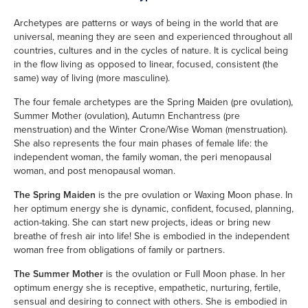
Archetypes are patterns or ways of being in the world that are
universal, meaning they are seen and experienced throughout all
countries, cultures and in the cycles of nature. It is cyclical being
in the flow living as opposed to linear, focused, consistent (the
same) way of living (more masculine).
The four female archetypes are the Spring Maiden (pre ovulation),
Summer Mother (ovulation), Autumn Enchantress (pre
menstruation) and the Winter Crone/Wise Woman (menstruation).
She also represents the four main phases of female life: the
independent woman, the family woman, the peri menopausal
woman, and post menopausal woman.
The Spring Maiden
is the pre ovulation or Waxing Moon phase. In
her optimum energy she is dynamic, confident, focused, planning,
action-taking. She can start new projects, ideas or bring new
breathe of fresh air into life! She is embodied in the independent
woman free from obligations of family or partners.
The Summer Mother
is the ovulation or Full Moon phase. In her
optimum energy she is receptive, empathetic, nurturing, fertile,
sensual and desiring to connect with others. She is embodied in