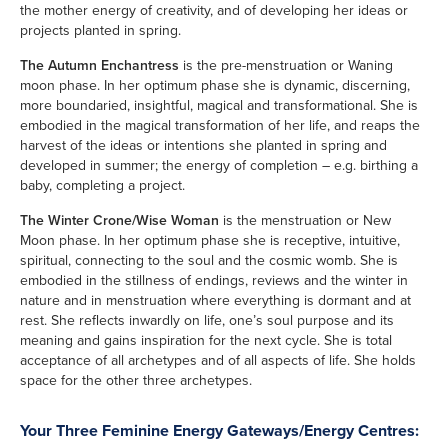
the mother energy of creativity, and of developing her ideas or
projects planted in spring.
The Autumn Enchantress
is the pre-menstruation or Waning
moon phase. In her optimum phase she is dynamic, discerning,
more boundaried, insightful, magical and transformational. She is
embodied in the magical transformation of her life, and reaps the
harvest of the ideas or intentions she planted in spring and
developed in summer; the energy of completion – e.g. birthing a
baby, completing a project.
The Winter Crone/Wise Woman
is the menstruation or New
Moon phase. In her optimum phase she is receptive, intuitive,
spiritual, connecting to the soul and the cosmic womb. She is
embodied in the stillness of endings, reviews and the winter in
nature and in menstruation where everything is dormant and at
rest. She reflects inwardly on life, one’s soul purpose and its
meaning and gains inspiration for the next cycle. She is total
acceptance of all archetypes and of all aspects of life. She holds
space for the other three archetypes.
Your Three Feminine Energy Gateways/Energy Centres: