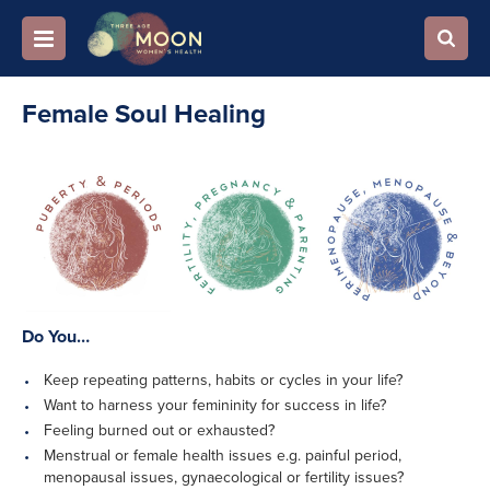
Female Soul Healing
Do You…
Keep repeating patterns, habits or cycles in your life?
Want to harness your femininity for success in life?
Feeling burned out or exhausted?
Menstrual or female health issues e.g. painful period,
menopausal issues, gynaecological or fertility issues?