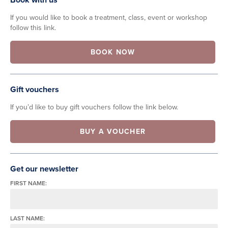
If you would like to book a treatment, class, event or workshop
follow this link.
BOOK NOW
Gift vouchers
If you’d like to buy gift vouchers follow the link below.
BUY A VOUCHER
Get our newsletter
FIRST NAME:
LAST NAME: