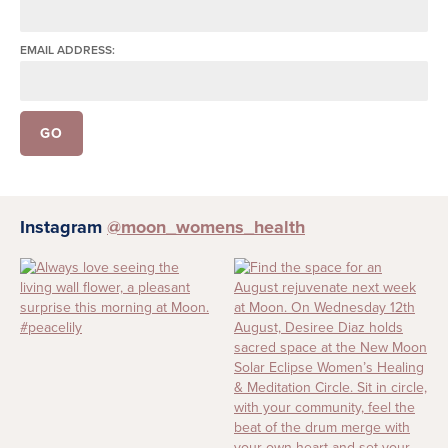
EMAIL ADDRESS:
Instagram
@moon_womens_health