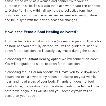
sense of the world as a woman and connect with your soul
purpose in this life. This is also the place where you can connect
to Divine Feminine within all women, the collective feminine
consciousness on this planet, as well as female animals, nature
and be in sync with the earth’s seasonal changes.
How is the Female Soul Healing delivered?
This can be delivered at a distance (Zoom) or in person. It lasts for
an hour and you are fully clothed. You will be guided to sit or lie
down for the session. I will usually play music during the session.
If choosing the
Distant Healing option:
we will connect on Zoom.
You will be guided to sit or lie down for the session.
If choosing the
In Person option:
I will invite you to lie down on a
couch and explain where my hands are placed on your womb,
heart and head areas of your body. If hands on does not feel
comfortable, the treatment can be done hands off – let me know
before we begin, but I will still ask you. Some crystals will be
placed on your body.