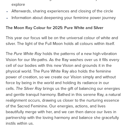
explore
Afterwards, sharing experiences and closing of the circle
Information about deepening your feminine power journey
The Moon Ray Colour for 2025: Pure White and Silver
This year our focus will be on the universal colour of white and
silver. The light of the Full Moon holds all colours within itself.
The
Pure White Ray
holds the patterns of a new high-vibration
Vision for our life-paths. As the Ray washes over us it fills every
cell of our bodies with this new Vision and grounds it in the
physical world. The Pure White Ray also holds the feminine
power of creation, so we create our Vision simply and without
force by being in the world and holding its radiance in our
cells.
The Silver Ray
brings us the gift of balancing our energies
and gentle tranquil harmony. Bathed in this serene Ray, a natural
realignment occurs, drawing us closer to the nurturing essence
of the Sacred Feminine. Our energies, actions, and lives
beautifully merge with her, and we can then dance our lives in
partnership with the loving harmony and balance she gracefully
instils within us.