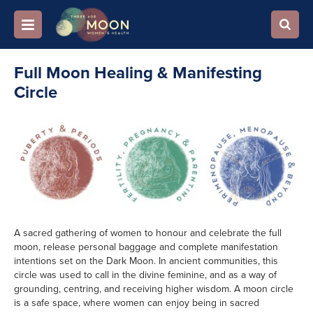
Full Moon Healing & Manifesting
Circle
A sacred gathering of women to honour and celebrate the full
moon, release personal baggage and complete manifestation
intentions set on the Dark Moon.
In ancient communities, this
circle was used to call in the divine feminine, and as a way of
grounding, centring, and receiving higher wisdom. A moon circle
is a safe space, where women can enjoy being in sacred