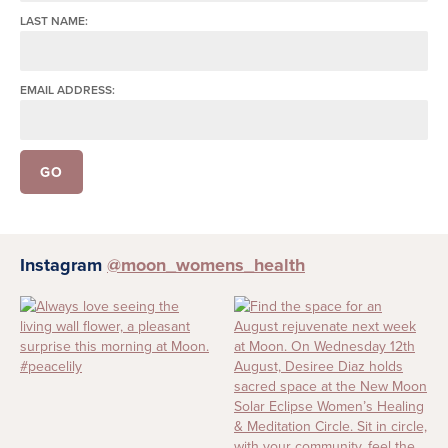
LAST NAME:
EMAIL ADDRESS:
Instagram
@moon_womens_health