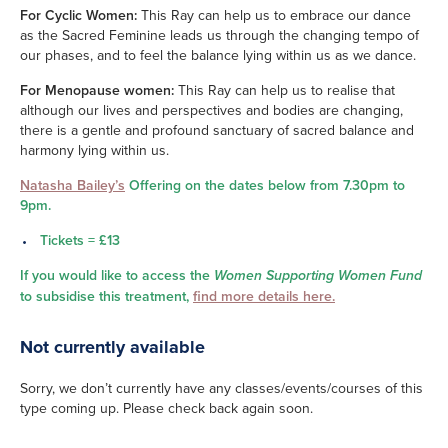
For Cyclic Women:
This Ray can help us to embrace our dance
as the Sacred Feminine leads us through the changing tempo of
our phases, and to feel the balance lying within us as we dance.
For Menopause women:
This Ray can help us to realise that
although our lives and perspectives and bodies are changing,
there is a gentle and profound sanctuary of sacred balance and
harmony lying within us.
Natasha Bailey’s
Offering on the dates below from 7.30pm to
9pm.
Tickets = £13
If you would like to access the
Women Supporting Women Fund
to subsidise this treatment,
find more details here.
Not currently available
Sorry, we don’t currently have any classes/events/courses of this
type coming up. Please check back again soon.