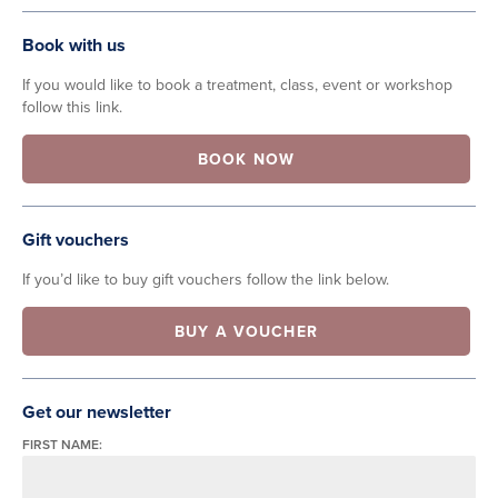
Book with us
If you would like to book a treatment, class, event or workshop
follow this link.
BOOK NOW
Gift vouchers
If you’d like to buy gift vouchers follow the link below.
BUY A VOUCHER
Get our newsletter
FIRST NAME: