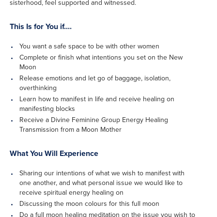
sisterhood, feel supported and witnessed.
This Is for You if....
You want a safe space to be with other women
Complete or finish what intentions you set on the New
Moon
Release emotions and let go of baggage, isolation,
overthinking
Learn how to manifest in life and receive healing on
manifesting blocks
Receive a Divine Feminine Group Energy Healing
Transmission from a Moon Mother
What You Will Experience
Sharing our intentions of what we wish to manifest with
one another, and what personal issue we would like to
receive spiritual energy healing on
Discussing the moon colours for this full moon
Do a full moon healing meditation on the issue you wish to