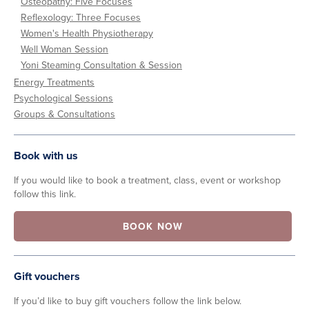
Osteopathy: Five Focuses
Reflexology: Three Focuses
Women's Health Physiotherapy
Well Woman Session
Yoni Steaming Consultation & Session
Energy Treatments
Psychological Sessions
Groups & Consultations
Book with us
If you would like to book a treatment, class, event or workshop
follow this link.
BOOK NOW
Gift vouchers
If you’d like to buy gift vouchers follow the link below.