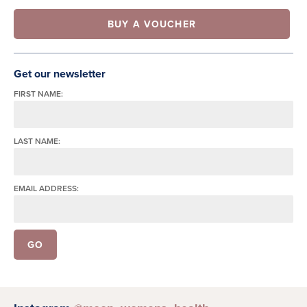
BUY A VOUCHER
Get our newsletter
FIRST NAME:
LAST NAME:
EMAIL ADDRESS: