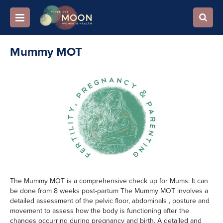
Mummy MOT
The Mummy MOT is a comprehensive check up for Mums. It can
be done from 8 weeks post-partum The Mummy MOT involves a
detailed assessment of the pelvic floor, abdominals , posture and
movement to assess how the body is functioning after the
changes occurring during pregnancy and birth. A detailed and