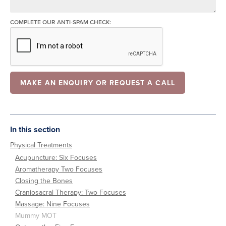
COMPLETE OUR ANTI-SPAM CHECK:
In this section
Physical Treatments
Acupuncture: Six Focuses
Aromatherapy Two Focuses
Closing the Bones
Craniosacral Therapy: Two Focuses
Massage: Nine Focuses
Mummy MOT