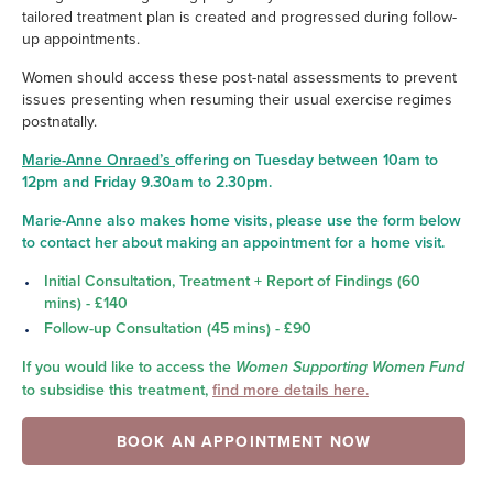
tailored treatment plan is created and progressed during follow-
up appointments.
Women should access these post-natal assessments to prevent
issues presenting when resuming their usual exercise regimes
postnatally.
Marie-Anne Onraed’s
offering on Tuesday between 10am to
12pm and Friday 9.30am to 2.30pm.
Marie-Anne also makes home visits, please use the form below
to contact her about making an appointment for a home visit.
Initi
al Consultation, Treatment + Report of Findings (60
mins) - £140
Follow-up Consultation (45 mins) - £90
If you would like to access the
Women Supporting Women Fund
to subsidise this treatment,
find more details here.
BOOK AN APPOINTMENT NOW