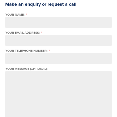
Make an enquiry or request a call
YOUR NAME:
*
YOUR EMAIL ADDRESS:
*
YOUR TELEPHONE NUMBER:
*
YOUR MESSAGE (OPTIONAL):