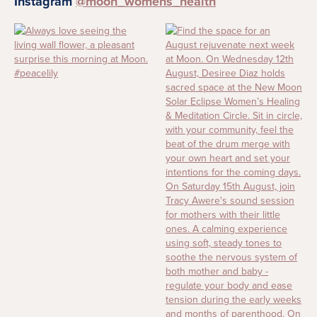
Instagram
@moon_womens_health