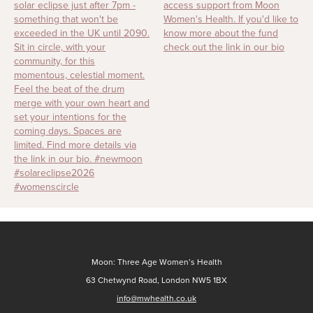
Moon: Three Age Women’s Health
63 Chetwynd Road, London NW5 1BX
info@mwhealth.co.uk