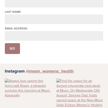
LAST NAME:
EMAIL ADDRESS:
Instagram
@moon_womens_health