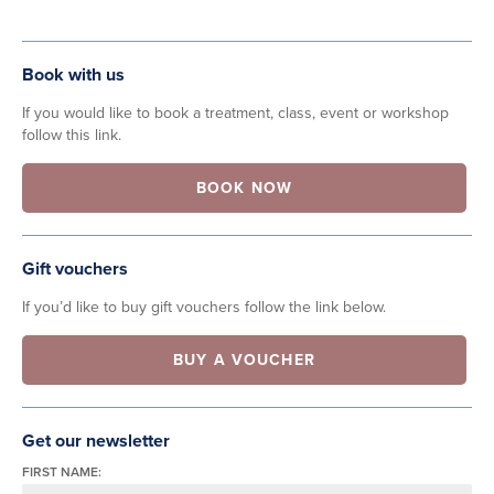
Book with us
If you would like to book a treatment, class, event or workshop
follow this link.
BOOK NOW
Gift vouchers
If you’d like to buy gift vouchers follow the link below.
BUY A VOUCHER
Get our newsletter
FIRST NAME: