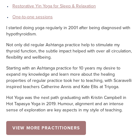
Restorative Yin Yoga for Sleep & Relaxation
One-to-one sessions
I started doing yoga regularly in 2001 after being diagnosed with
hypothyroidism.
Not only did regular Ashtanga practice help to stimulate my
thyroid function, the subtle impact helped with over all circulation,
flexibility and wellbeing.
Starting with an Ashtanga practice for 10 years my desire to
expand my knowledge and learn more about the healing
properties of regular practice took her to teaching, with Scaravelli
inspired teachers Catherine Annis and Kate Ellis at Triyoga.
Hot Yoga was the next path graduating with Kristin Campbell in
Hot Tapasya Yoga in 2019. Humour, alignment and an intense
sense of exploration are key aspects in my style of teaching.
VIEW MORE PRACTITIONERS