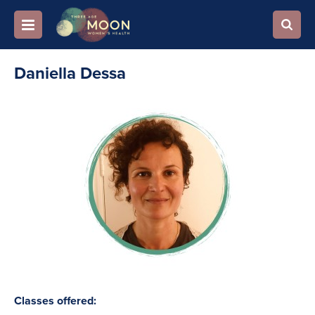
Daniella Dessa
Classes offered: