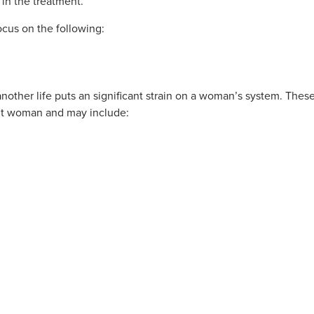
in the treatment.
cus on the following:
other life puts an significant strain on a woman’s system. Thes
ent woman and may include: