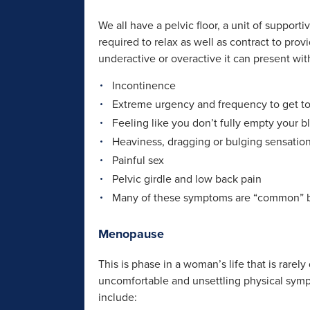
We all have a pelvic floor, a unit of support
required to relax as well as contract to pr
underactive or overactive it can present wi
Incontinence
Extreme urgency and frequency to get to 
Feeling like you don’t fully empty your b
Heaviness, dragging or bulging sensatio
Painful sex
Pelvic girdle and low back pain
Many of these symptoms are “common” bu
Menopause
This is phase in a woman’s life that is rare
uncomfortable and unsettling physical sym
include: