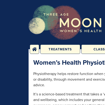
TREATMENTS
CLASS
PHYSICAL
YOGA, PIL
Women’s Health Physiot
TREATMENTS
FITNESS C
ENERGY TREATMENTS
BABY, CHILD 
Physiotherapy helps restore function when yo
CLASS
PSYCHOLOGICAL
or disability, through movement and exerci
SESSIONS
1-2-1 C
advice.
REHABILIT
GROUPS &
PERSONAL T
It’s a science-based treatment that takes a 
CONSULTATIONS
and wellbeing, which includes your general 