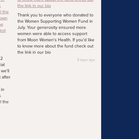
Thank you to everyone who donated to
the Women Supporting Women Fund in
July. Your generosity ensured more
women were able to access support
from Moon Women's Health. If you'd like
to know more about the fund check out
the link in our bio
12
3 days ago
ial
we'll
 after
 in
s
l the
 own
he
ind