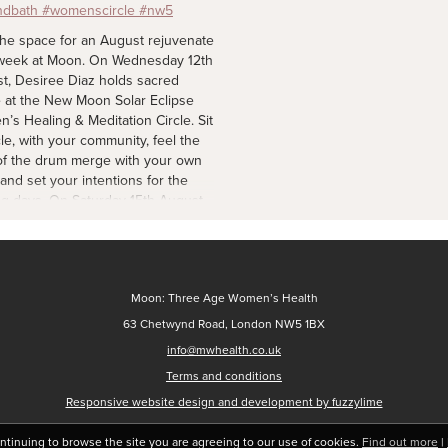
#womenscircle
2 d
the space for an August rejuvenate
week at Moon. On Wednesday 12th
t, Desiree Diaz holds sacred
 at the New Moon Solar Eclipse
’s Healing & Meditation Circle. Sit
cle, with your community, feel the
of the drum merge with your own
 and set your intentions for the
g days. On Saturday 15th August,
Tracy Awere's sound session for
s with their little ones. A calming
ience using soft, steady tones to
e the nervous system of both
Moon: Three Age Women’s Health
r and baby - regulate your body
ase tension during the early
63 Chetwynd Road, London NW5 1BX
 and months of parenthood. On
info@mwhealth.co.uk
y 16th August, Assiya
Terms and conditions
bayeva creates an atmosphere of
h and acceptance, for us to speak
Responsive website design and development by fuzzylime
the heart — or to simply listen —
explore what’s real for us in this
ontinuing to browse the site you are agreeing to our use of cookies.
Find out more
|