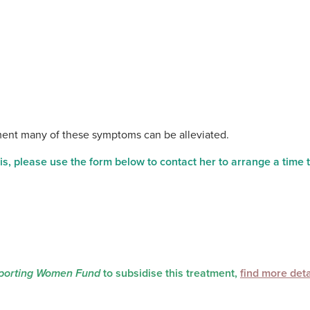
tment many of these symptoms can be alleviated.
s, please use the form below to contact her to arrange a time 
orting Women Fund
to subsidise this treatment,
find more deta