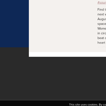
Find 
next 
Augus
space
Women
in cir
beat 
heart
comin
join 
mother
exper
sooth
mothe
and e
weeks
Sunda
Shala
warmt
from 
as we 
This site uses cookies. By c