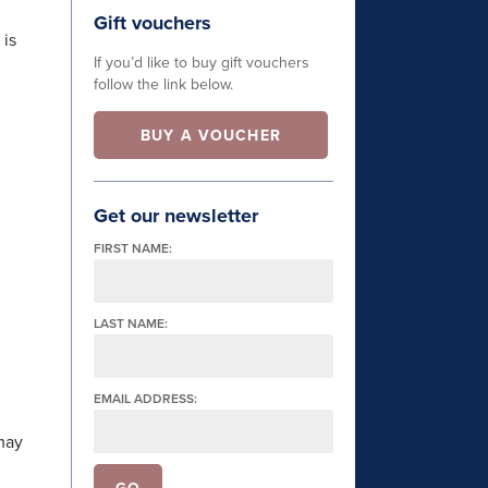
Gift vouchers
 is
If you’d like to buy gift vouchers
follow the link below.
BUY A VOUCHER
Get our newsletter
FIRST NAME:
LAST NAME:
EMAIL ADDRESS:
may