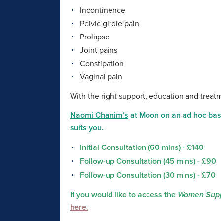
Incontinence
Pelvic girdle pain
Prolapse
Joint pains
Constipation
Vaginal pain
With the right support, education and trea
Naomi Chanim’s
at Moon on an ad hoc basi
suits you.
Initial Consultation (60 mins) - £140
Follow-up Consultation (45 mins) - £90
Follow-up Consultation (30 mins) - £70
If you would like to access the
Women Supp
here.