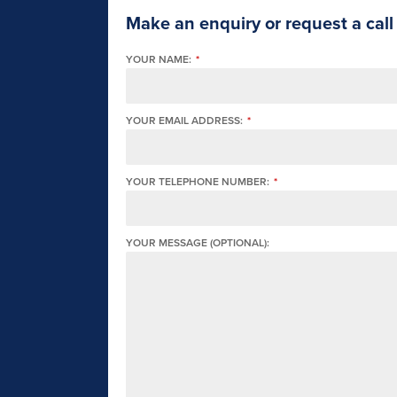
Make an enquiry or request a call
YOUR NAME:
*
YOUR EMAIL ADDRESS:
*
YOUR TELEPHONE NUMBER:
*
YOUR MESSAGE (OPTIONAL):