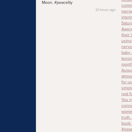
Moon. #peacelily
21 hours ago