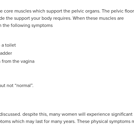
ive core muscles which support the pelvic organs. The pelvic floor
ovide the support your body requires. When these muscles are
th the following symptoms
a toilet
ladder
n from the vagina
t not “normal”.
ly discussed. despite this, many women will experience significant
ptoms which may last for many years. These physical symptoms 