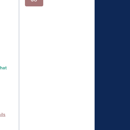
that
ils