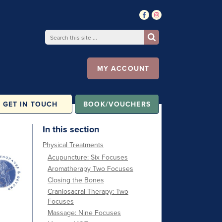
MY ACCOUNT
GET IN TOUCH
BOOK/VOUCHERS
In this section
Physical Treatments
Acupuncture: Six Focuses
Aromatherapy Two Focuses
Closing the Bones
Craniosacral Therapy: Two
Focuses
Massage: Nine Focuses