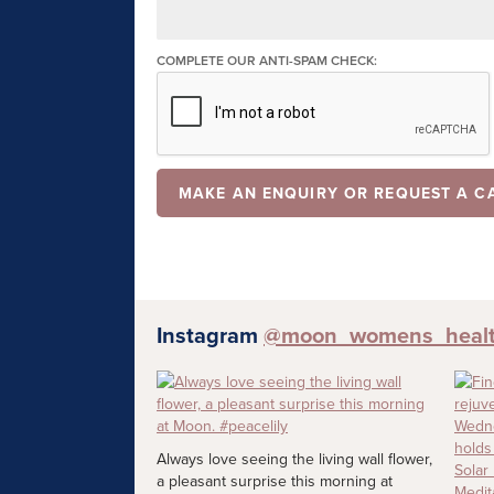
COMPLETE OUR ANTI-SPAM CHECK:
Instagram
@moon_womens_heal
Always love seeing the living wall flower,
a pleasant surprise this morning at