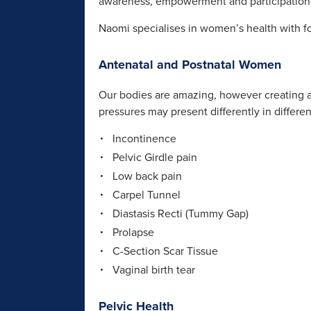
awareness, empowerment and participation 
Naomi specialises in women’s health with fo
Antenatal and Postnatal Women
Our bodies are amazing, however creating an
pressures may present differently in differ
Incontinence
Pelvic Girdle pain
Low back pain
Carpel Tunnel
Diastasis Recti (Tummy Gap)
Prolapse
C-Section Scar Tissue
Vaginal birth tear
Pelvic Health