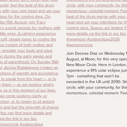
Join Desiree Diaz on Wednesday 
August, at Moon, for this very spec
New Moon Circle. Here in London, 
experience a 91% solar eclipse just
7pm - something that won't be
exceeded in the UK until 2090. Sit
circle, with your community, for thi
momentous, celestial moment. Fee
beat of the drum merge with your
heart and set your intentions for t
coming days. Spaces are limited. F
more details via the link in our bio.
#newmoon #solareclipse2026