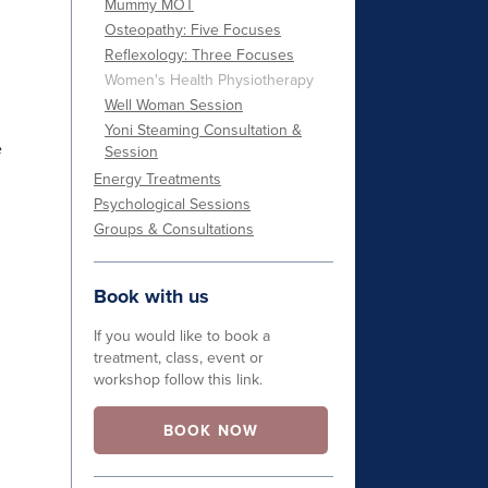
Mummy MOT
Osteopathy: Five Focuses
Reflexology: Three Focuses
Women's Health Physiotherapy
Well Woman Session
Yoni Steaming Consultation &
e
Session
Energy Treatments
Psychological Sessions
Groups & Consultations
Book with us
If you would like to book a
treatment, class, event or
workshop follow this link.
BOOK NOW