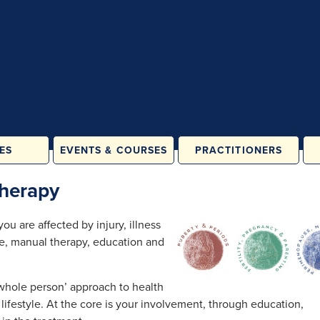
ES
EVENTS & COURSES
PRACTITIONERS
ATES &
IN PERSON
herapy
LASSES
ONLINE
& FAMILY
u are affected by injury, illness
ES
se, manual therapy, education and
ORE
ATION
RAINING
‘whole person’ approach to health
lifestyle. At the core is your involvement, through education,