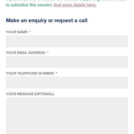
to subsidise this session,
find more details here.
Make an enquiry or request a call
YOUR NAME:
*
YOUR EMAIL ADDRESS:
*
YOUR TELEPHONE NUMBER:
*
YOUR MESSAGE (OPTIONAL):