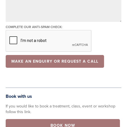
COMPLETE OUR ANTI-SPAM CHECK:
Book with us
If you would like to book a treatment, class, event or workshop
follow this link.
BOOK NOW