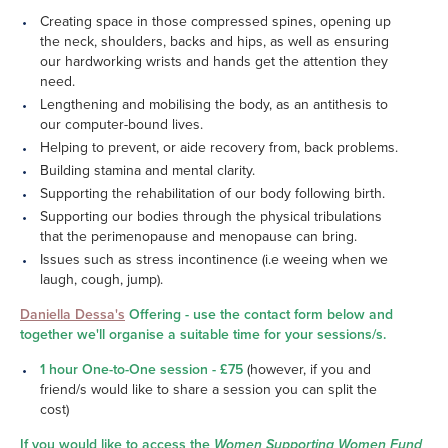
Creating space in those compressed spines, opening up
the neck, shoulders, backs and hips, as well as ensuring
our hardworking wrists and hands get the attention they
need.
Lengthening and mobilising the body, as an antithesis to
our computer-bound lives.
Helping to prevent, or aide recovery from, back problems.
Building stamina and mental clarity.
Supporting the rehabilitation of our body following birth.
Supporting our bodies through the physical tribulations
that the perimenopause and menopause can bring.
Issues such as stress incontinence (i.e weeing when we
laugh, cough, jump).
Daniella Dessa's
Offering - use the contact form below and
together we'll organise a suitable time for your sessions/s.
1 hour One-to-One session - £75
(however, if you and
friend/s would like to share a session you can split the
cost)
If you would like to access the
Women Supporting Women Fund