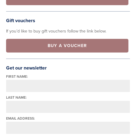
Gift vouchers
If you’d like to buy gift vouchers follow the link below.
BUY A VOUCHER
Get our newsletter
FIRST NAME:
LAST NAME:
EMAIL ADDRESS: