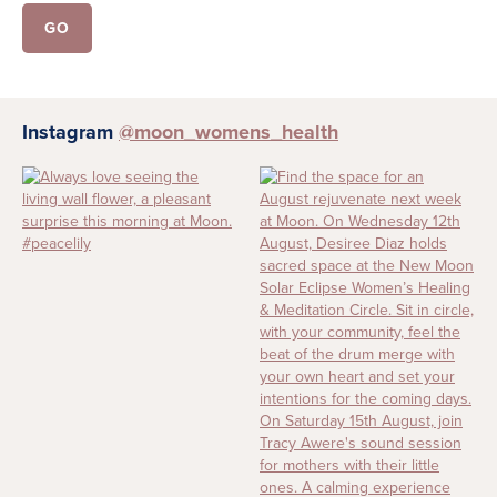
Instagram
@moon_womens_health