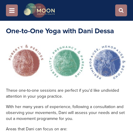
One-to-One Yoga with Dani Dessa
These one-to-one sessions are perfect if you'd like undivided
attention in your yoga practice.
With her many years of experience, following a consultation and
observing your movements, Dani will assess your needs and set
out a movement programme for you.
Areas that Dani can focus on are: