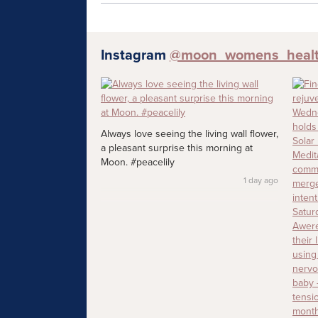
Instagram
@moon_womens_heal
Always love seeing the living wall flower,
a pleasant surprise this morning at
Moon. #peacelily
1 day ago