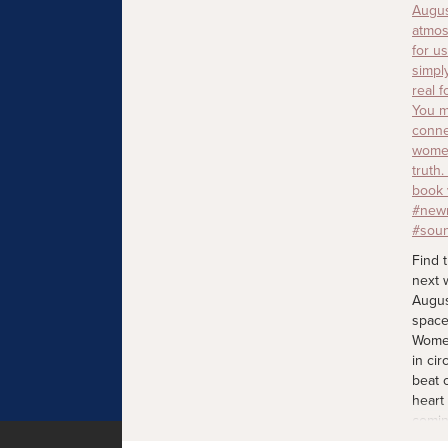
Find 
next 
Augus
space
Women
in cir
beat 
heart
comin
join 