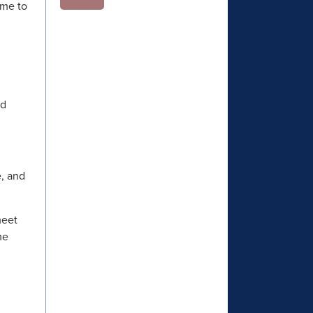
ome to
!
nd
e, and
meet
me