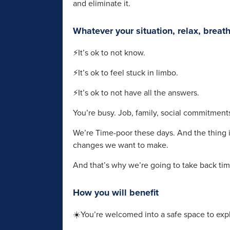
and eliminate it.
Whatever your situation, relax, breat
⚡It’s ok to not know.
⚡It’s ok to feel stuck in limbo.
⚡It’s ok to not have all the answers.
You’re busy. Job, family, social commitments 
We’re Time-poor these days. And the thing i
changes we want to make.
And that’s why we’re going to take back tim
How you will benefit
☀️You’re welcomed into a safe space to exp