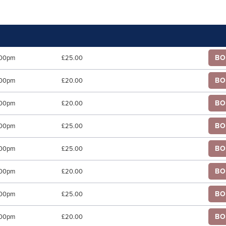
BO
.00pm
£25.00
BO
.00pm
£20.00
BO
.00pm
£20.00
BO
.00pm
£25.00
BO
.00pm
£25.00
BO
.00pm
£20.00
BO
.00pm
£25.00
BO
.00pm
£20.00