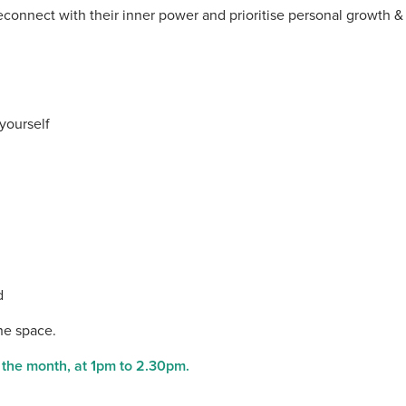
connect with their inner power and prioritise personal growth &
yourself
d
the space.
f the month, at 1pm to 2.30pm.