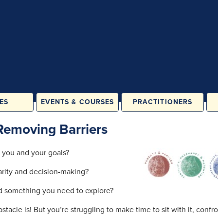
ES
EVENTS & COURSES
PRACTITIONERS
ATES &
IN PERSON
Removing Barriers
LASSES
ONLINE
& FAMILY
 you and your goals?
ES
larity and decision-making?
ORE
ATION
nd something you need to explore?
RAINING
acle is! But you’re struggling to make time to sit with it, confro