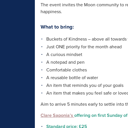
The event invites the Moon community to re
happiness.
What to bring:
Buckets of Kindness – above all towards 
Just ONE priority for the month ahead
A curious mindset
A notepad and pen
Comfortable clothes
A reusable bottle of water
An item that reminds you of your goals
An item that makes you feel safe or love
Aim to arrive 5 minutes early to settle into 
Clare Saponia’s
offering on first Sunday o
Standard price: £25