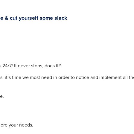
he & cut yourself some slack
24/7! It never stops, does it?
s: it’s time we most need in order to notice and implement all th
e.
lore your needs.