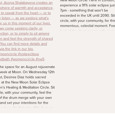
New Moon Circle. Here in London, 
experience a 91% solar eclipse just
7pm - something that won't be
exceeded in the UK until 2090. Sit
circle, with your community, for thi
momentous, celestial moment. Fee
beat of the drum merge with your
heart and set your intentions for t
coming days. Spaces are limited. F
more details via the link in our bio.
#newmoon #solareclipse2026
#womenscircle
2 d
the space for an August rejuvenate
week at Moon. On Wednesday 12th
t, Desiree Diaz holds sacred
 at the New Moon Solar Eclipse
’s Healing & Meditation Circle. Sit
cle, with your community, feel the
of the drum merge with your own
 and set your intentions for the
g days. On Saturday 15th August,
Tracy Awere's sound session for