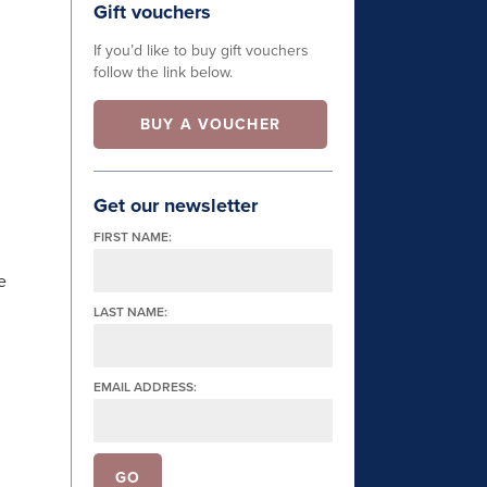
Gift vouchers
If you’d like to buy gift vouchers
follow the link below.
BUY A VOUCHER
Get our newsletter
FIRST NAME:
e
LAST NAME:
EMAIL ADDRESS: