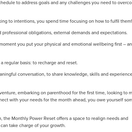
 schedule to address goals and any challenges you need to overc
cking to intentions, you spend time focusing on how to fulfil them
professional obligations, external demands and expectations.
 moment you put your physical and emotional wellbeing first – a
 regular basis: to recharge and reset.
aningful conversation, to share knowledge, skills and experienc
enture, embarking on parenthood for the first time, looking to 
ect with your needs for the month ahead, you owe yourself so
h, the Monthly Power Reset offers a space to realign needs and
u can take charge of your growth.