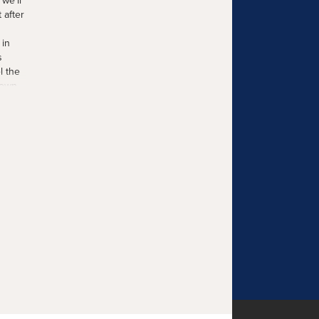
we'll
 after
 in
s
l the
 own
he
ind
ays ago