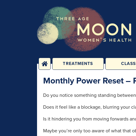
TREATMENTS
CLASS
PHYSICAL
YOGA, PIL
Monthly Power Reset – 
TREATMENTS
FITNESS C
ENERGY TREATMENTS
BABY, CHILD 
Do you notice something standing between
CLASS
PSYCHOLOGICAL
Does it feel like a blockage, blurring your c
SESSIONS
1-2-1 C
REHABILIT
GROUPS &
Is it hindering you from moving forwards a
PERSONAL T
CONSULTATIONS
Maybe you’re only too aware of what that obst