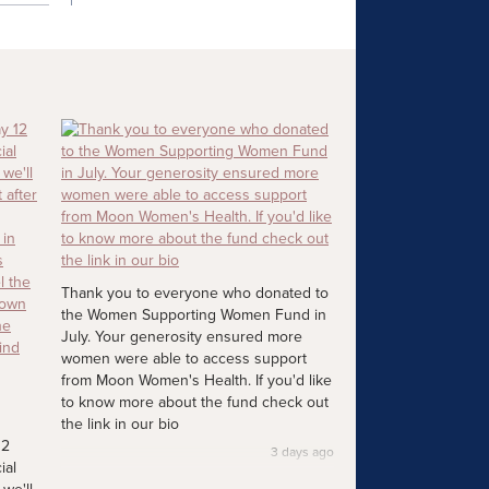
Thank you to everyone who donated to
the Women Supporting Women Fund in
July. Your generosity ensured more
women were able to access support
from Moon Women's Health. If you'd like
to know more about the fund check out
the link in our bio
12
3 days ago
ial