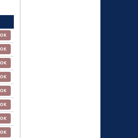
OK
OK
OK
OK
OK
OK
OK
OK