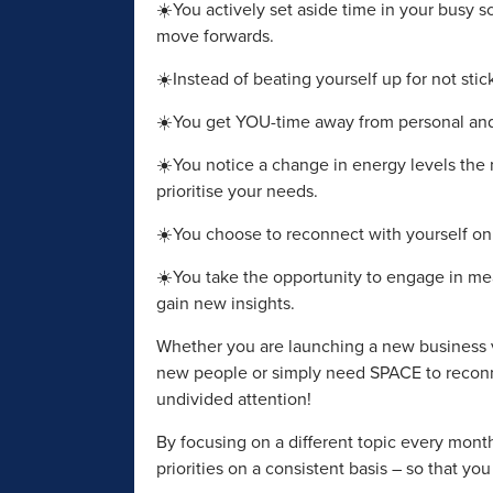
☀️You actively set aside time in your busy
move forwards.
☀️Instead of beating yourself up for not sti
☀️You get YOU-time away from personal and 
☀️You notice a change in energy levels the
prioritise your needs.
☀️You choose to reconnect with yourself on a
☀️You take the opportunity to engage in me
gain new insights.
Whether you are launching a new business v
new people or simply need SPACE to reconn
undivided attention!
By focusing on a different topic every mont
priorities on a consistent basis – so that yo