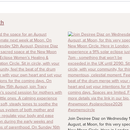
th
Join Desiree Diaz on Wednesday 
August, at Moon, for this very spec