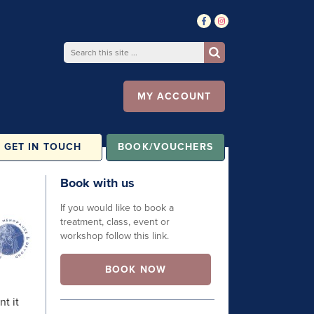
MY ACCOUNT
GET IN TOUCH
BOOK/VOUCHERS
Book with us
If you would like to book a
treatment, class, event or
workshop follow this link.
BOOK NOW
nt it