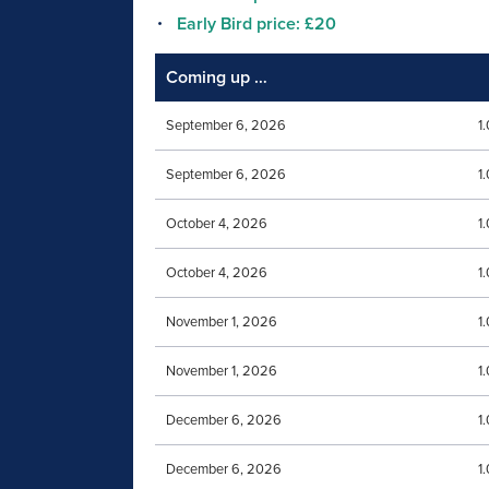
Early Bird price: £20
Coming up …
September 6, 2026
1
September 6, 2026
1
October 4, 2026
1
October 4, 2026
1
November 1, 2026
1
November 1, 2026
1
December 6, 2026
1
December 6, 2026
1