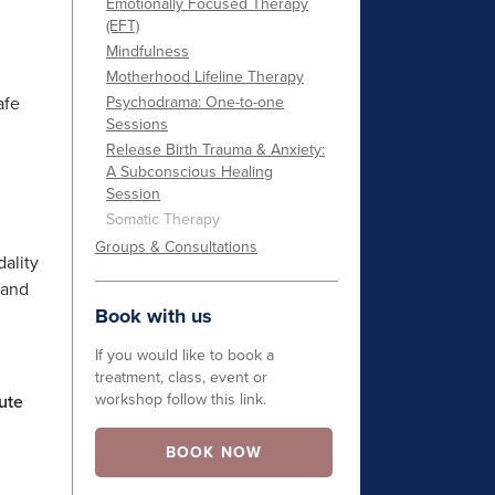
Emotionally Focused Therapy
(EFT)
Mindfulness
Motherhood Lifeline Therapy
afe
Psychodrama: One-to-one
Sessions
Release Birth Trauma & Anxiety:
A Subconscious Healing
Session
Somatic Therapy
Groups & Consultations
dality
 and
Book with us
If you would like to book a
treatment, class, event or
workshop follow this link.
ute
BOOK NOW