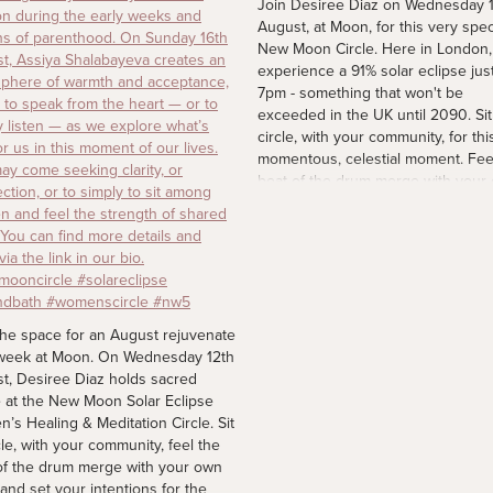
Join Desiree Diaz on Wednesday 
August, at Moon, for this very spec
New Moon Circle. Here in London, 
experience a 91% solar eclipse just
7pm - something that won't be
exceeded in the UK until 2090. Sit
circle, with your community, for thi
momentous, celestial moment. Fee
beat of the drum merge with your
heart and set your intentions for t
coming days. Spaces are limited. F
more details via the link in our bio.
#newmoon #solareclipse2026
#womenscircle
4 d
the space for an August rejuvenate
week at Moon. On Wednesday 12th
t, Desiree Diaz holds sacred
 at the New Moon Solar Eclipse
’s Healing & Meditation Circle. Sit
cle, with your community, feel the
of the drum merge with your own
 and set your intentions for the