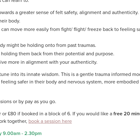
 can learn to:
wards a greater sense of felt safety, alignment and authenticity.
heir body.
an move more easily from fight/ flight/ freeze back to feeling s
ody might be holding onto from past traumas.
e holding them back from their potential and purpose.
ive more in alignment with your authenticity.
d tune into its innate wisdom. This is a gentle trauma informed mo
s feeling safer in their body and nervous system, more embodied
essions or by pay as you go.
 or £80 if booked in a block of 6. If you would like a
free 20 min
ork together,
book a session here
y 9.00am - 2.30pm