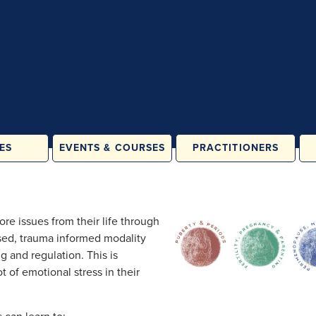
ES
EVENTS & COURSES
PRACTITIONERS
ATES &
IN PERSON
LASSES
ONLINE
& FAMILY
ore issues from their life through
ES
ased, trauma informed modality
ORE
g and regulation. This is
ATION
t of emotional stress in their
RAINING