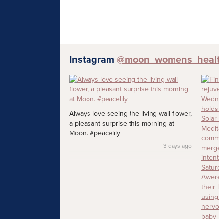
Instagram
@moon_womens_heal
Always love seeing the living wall flower,
a pleasant surprise this morning at
Moon. #peacelily
3 days ago