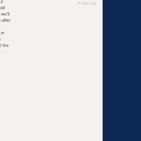
12
5 days ago
ial
we'll
 after
 in
s
l the
 own
he
ind
ays ago