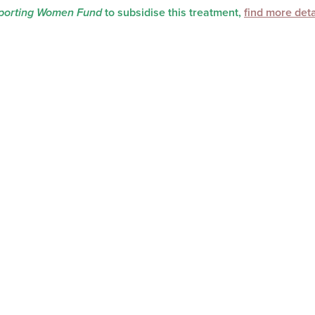
orting Women Fund
to subsidise this treatment,
find more deta