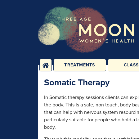
TREATMENTS
CLASS
PHYSICAL
YOGA, PIL
Somatic Therapy
TREATMENTS
FITNESS C
ENERGY TREATMENTS
BABY, CHILD 
In Somatic therapy sessions clients can expl
CLASS
PSYCHOLOGICAL
the body. This is a safe, non touch, body b
SESSIONS
1-2-1 C
that can help with nervous system resourcin
REHABILIT
particularly suitable for people who hold a lo
GROUPS &
PERSONAL T
CONSULTATIONS
body.