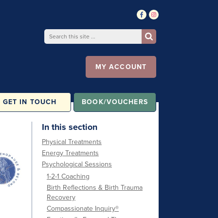
MY ACCOUNT
GET IN TOUCH
BOOK/VOUCHERS
In this section
Physical Treatments
Energy Treatments
Psychological Sessions
1-2-1 Coaching
Birth Reflections & Birth Trauma
Recovery
Compassionate Inquiry®