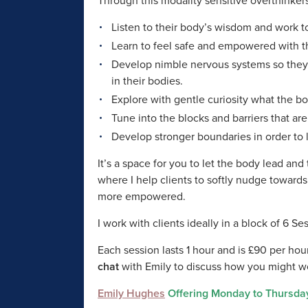
Through this modality sensitive overthinkers
Listen to their body’s wisdom and work to
Learn to feel safe and empowered with t
Develop nimble nervous systems so they c
in their bodies.
Explore with gentle curiosity what the b
Tune into the blocks and barriers that ar
Develop stronger boundaries in order to l
It’s a space for you to let the body lead an
where I help clients to softly nudge toward
more empowered.
I work with clients ideally in a block of 6 S
Each session lasts 1 hour and is £90 per hour
chat
with Emily to discuss how you might w
Emily Hughes
Offering Monday to Thursda