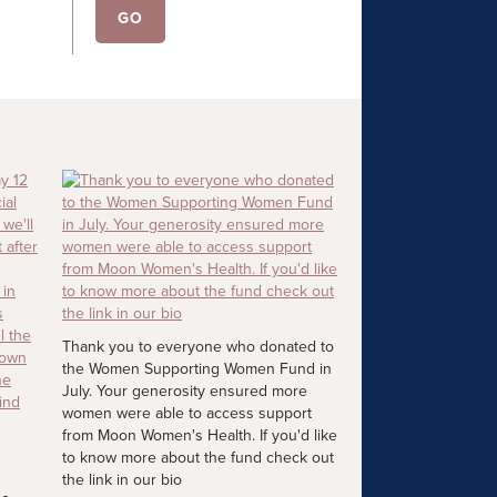
Thank you to everyone who donated to
the Women Supporting Women Fund in
July. Your generosity ensured more
women were able to access support
from Moon Women's Health. If you'd like
to know more about the fund check out
the link in our bio