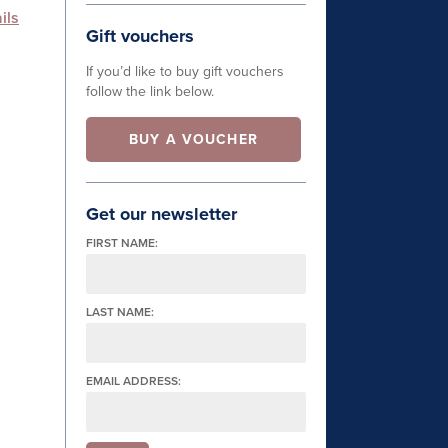
ils
Gift vouchers
If you’d like to buy gift vouchers
follow the link below.
BUY A VOUCHER
Get our newsletter
FIRST NAME:
LAST NAME:
EMAIL ADDRESS: