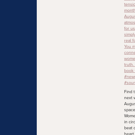
Find 
next 
Augus
space
Women
in cir
beat 
heart