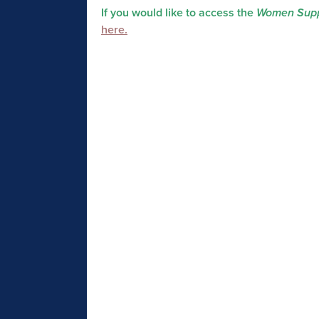
If you would like to access the
Women Supp
here.