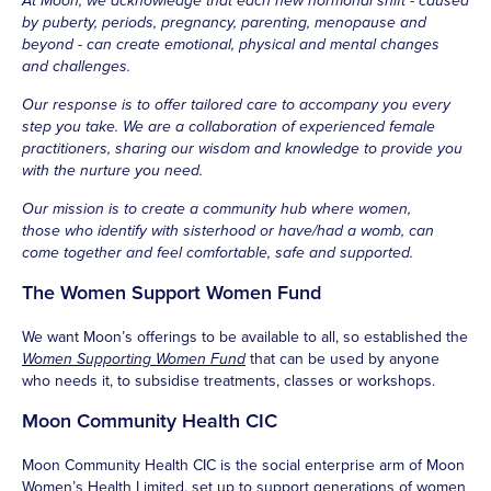
At Moon, we acknowledge that each new hormonal shift - caused
by puberty, periods, pregnancy, parenting, menopause and
beyond - can create emotional, physical and mental changes
and challenges.
Our response is to offer tailored care to accompany you every
step you take. We are a collaboration of experienced female
practitioners, sharing our wisdom and knowledge to provide you
with the nurture you need.
Our mission is to create a community hub where women,
those who identify with sisterhood or have/had a womb, can
come together and feel comfortable, safe and supported.
The Women Support Women Fund
We want Moon’s offerings to be available to all, so established the
Women Supporting Women Fund
that can be used by anyone
who needs it, to subsidise treatments, classes or workshops.
Moon Community Health CIC
Moon Community Health CIC is the social enterprise arm of Moon
Women’s Health Limited, set up to support generations of women