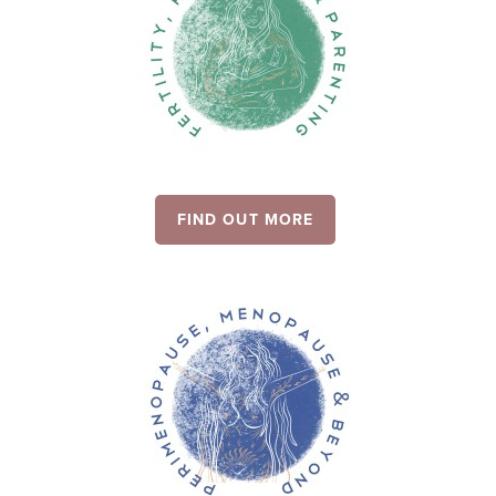
FIND OUT MORE