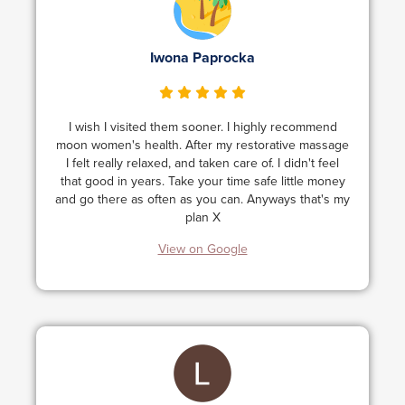
Iwona Paprocka
I wish I visited them sooner. I highly recommend
moon women's health. After my restorative massage
I felt really relaxed, and taken care of. I didn't feel
that good in years. Take your time safe little money
and go there as often as you can. Anyways that's my
plan X
View on Google