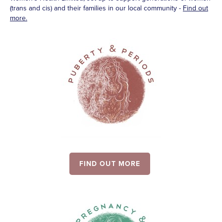
(trans and cis) and their families in our local community -
Find out
more.
FIND OUT MORE