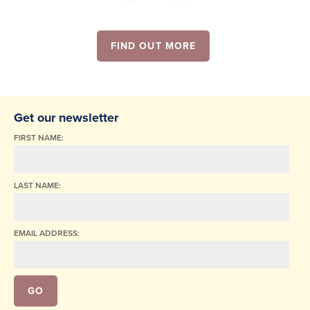
FIND OUT MORE
Get our newsletter
FIRST NAME:
LAST NAME:
EMAIL ADDRESS: