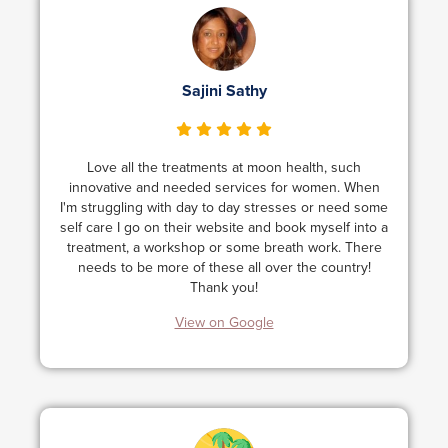
Sajini Sathy
Love all the treatments at moon health, such
innovative and needed services for women. When
I'm struggling with day to day stresses or need some
self care I go on their website and book myself into a
treatment, a workshop or some breath work. There
needs to be more of these all over the country!
Thank you!
View on Google