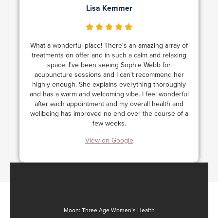
Lisa Kemmer
What a wonderful place! There's an amazing array of
treatments on offer and in such a calm and relaxing
space. I've been seeing Sophie Webb for
acupuncture sessions and I can't recommend her
highly enough. She explains everything thoroughly
and has a warm and welcoming vibe. I feel wonderful
after each appointment and my overall health and
wellbeing has improved no end over the course of a
few weeks.
View on Google
Moon: Three Age Women’s Health