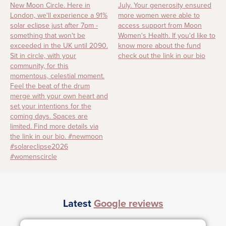
Latest
Google reviews