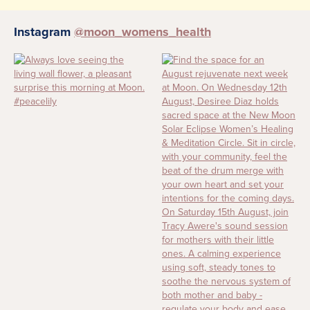
Instagram
@moon_womens_health