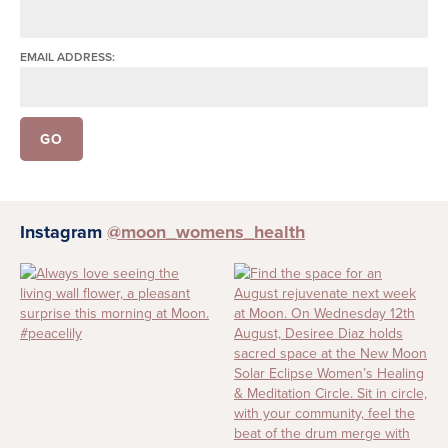
EMAIL ADDRESS:
Instagram
@moon_womens_health