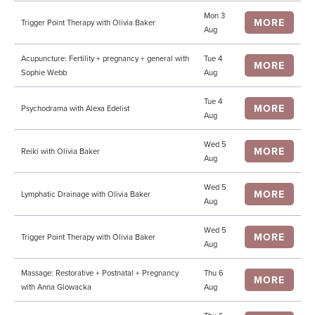
Mon 3
MORE
Trigger Point Therapy with Olivia Baker
Aug
Acupuncture: Fertility + pregnancy + general with
Tue 4
MORE
Sophie Webb
Aug
Tue 4
MORE
Psychodrama with Alexa Edelist
Aug
Wed 5
MORE
Reiki with Olivia Baker
Aug
Wed 5
MORE
Lymphatic Drainage with Olivia Baker
Aug
Wed 5
MORE
Trigger Point Therapy with Olivia Baker
Aug
Massage: Restorative + Postnatal + Pregnancy
Thu 6
MORE
with Anna Glowacka
Aug