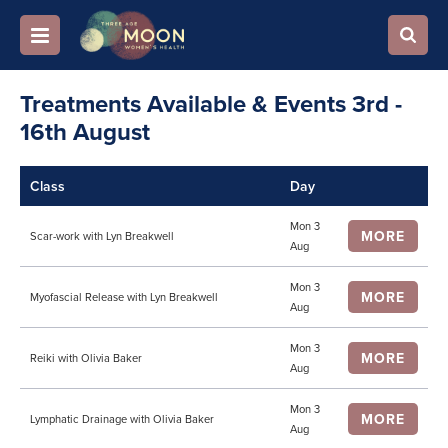
Treatments Available & Events 3rd -
16th August
Class
Day
Mon 3
MORE
Scar-work with Lyn Breakwell
Aug
Mon 3
MORE
Myofascial Release with Lyn Breakwell
Aug
Mon 3
MORE
Reiki with Olivia Baker
Aug
Mon 3
MORE
Lymphatic Drainage with Olivia Baker
Aug