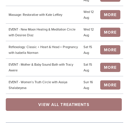
Aug
Wed 12
MORE
Massage: Restorative with Kate Leftley
Aug
EVENT - New Moon Healing & Meditation Circle
Wed 12
MORE
with Desiree Diaz
Aug
Reflexology: Classic + Heart & Head + Pregnancy
Sat 15
MORE
with Isabella Norman
Aug
EVENT - Mother & Baby Sound Bath with Tracy
Sat 15
MORE
Awere
Aug
EVENT - Women’s Truth Circle with Assiya
Sun 16
MORE
Shalabeyeva
Aug
VIEW ALL TREATMENTS