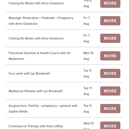
Thu 6
MORE
Closing the Bones with Anna Glowacka
Aug
Massage: Restorative + Postnatal + Pregnancy
Fri 7
MORE
with Anna Glowacka
Aug
Fri 7
MORE
Closing the Bones with Anna Glowacka
Aug
Functional Nutrition & Health Coach with Ali
Mon 10
MORE
Masterman
Aug
Tue 11
MORE
Scar-work with Lyn Breakwell
Aug
Tue 11
MORE
Myofascial Release with Lyn Breakwell
Aug
Acupuncture: Fertility + pregnancy + general with
Tue 11
MORE
Sophie Webb
Aug
Wed 12
MORE
Craniosacral Therapy with Kate Leftley