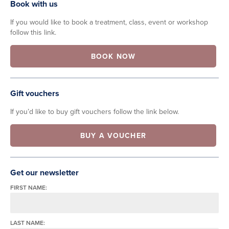
Book with us
If you would like to book a treatment, class, event or workshop
follow this link.
BOOK NOW
Gift vouchers
If you’d like to buy gift vouchers follow the link below.
BUY A VOUCHER
Get our newsletter
FIRST NAME:
LAST NAME: