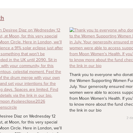
th
Thank you to everyone who donat
the Women Supporting Women Fu
July. Your generosity ensured mo
women were able to access suppo
from Moon Women's Health. If you'
to know more about the fund chec
the link in our bio
Desiree Diaz on Wednesday 12
2 d
t, at Moon, for this very special
oon Circle. Here in London, we'll