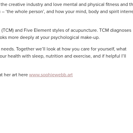
the creative industry and love mental and physical fitness and t
u – ‘the whole person’, and how your mind, body and spirit interr
ne (TCM) and Five Element styles of acupuncture. TCM diagnoses
oks more deeply at your psychological make-up.
 needs. Together we’ll look at how you care for yourself, what
 health with sleep, nutrition and exercise, and if helpful I’ll
at her art here
www.sophiewebb.art