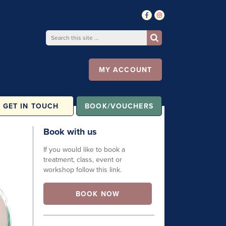
MY ACCOUNT
GET IN TOUCH
BOOK/VOUCHERS
Book with us
If you would like to book a
treatment, class, event or
workshop follow this link.
BOOK NOW