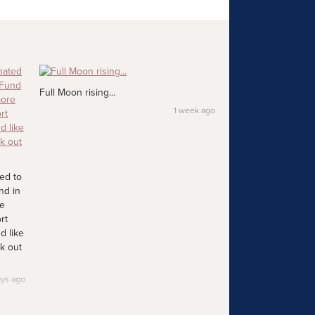
Full Moon rising...
1 week ago
ed to
nd in
re
rt
d like
k out
ays ago