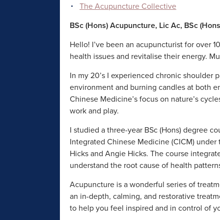
The Acupuncture Collective
BSc (Hons) Acupuncture, Lic Ac, BSc (Hon
Hello! I’ve been an acupuncturist for over 10
health issues and revitalise their energy. M
In my 20’s I experienced chronic shoulder p
environment and burning candles at both end
Chinese Medicine’s focus on nature’s cycles
work and play.
I studied a three-year BSc (Hons) degree co
Integrated Chinese Medicine (CICM) under t
Hicks and Angie Hicks. The course integra
understand the root cause of health pattern
Acupuncture is a wonderful series of treatm
an in-depth, calming, and restorative treatm
to help you feel inspired and in control of y