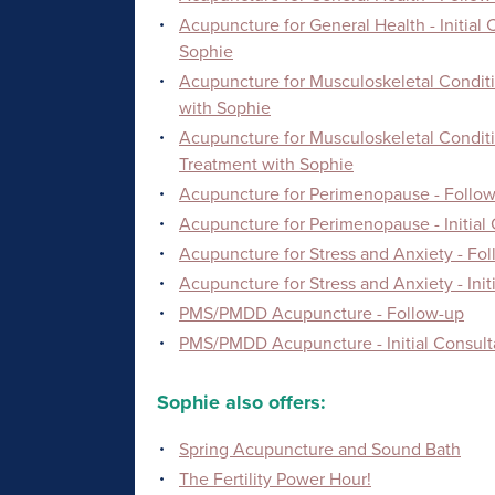
Acupuncture for General Health - Initial
Sophie
Acupuncture for Musculoskeletal Conditi
with Sophie
Acupuncture for Musculoskeletal Conditio
Treatment with Sophie
Acupuncture for Perimenopause - Follow
Acupuncture for Perimenopause - Initial
Acupuncture for Stress and Anxiety - Fo
Acupuncture for Stress and Anxiety - Ini
PMS/PMDD Acupuncture - Follow-up
PMS/PMDD Acupuncture - Initial Consult
Sophie also offers:
Spring Acupuncture and Sound Bath
The Fertility Power Hour!