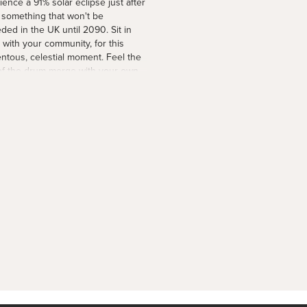
ience a 91% solar eclipse just after
 something that won't be
ded in the UK until 2090. Sit in
, with your community, for this
tous, celestial moment. Feel the
of the drum merge with your own
 and set your intentions for the
g days. Spaces are limited. Find
etails via the link in our bio.
moon #solareclipse2026
nscircle
1 day ago