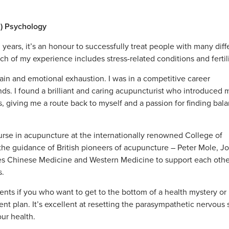
s) Psychology
 years, it’s an honour to successfully treat people with many diff
uch of my experience includes stress-related conditions and fertil
ain and emotional exhaustion. I was in a competitive career
s. I found a brilliant and caring acupuncturist who introduced 
, giving me a route back to myself and a passion for finding bala
urse in acupuncture at the internationally renowned College of
he guidance of British pioneers of acupuncture – Peter Mole, J
tes Chinese Medicine and Western Medicine to support each oth
s.
ents if you who want to get to the bottom of a health mystery or
ent plan. It’s excellent at resetting the parasympathetic nervous
our health.