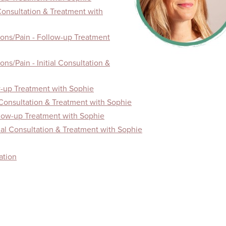
 Consultation & Treatment with
ons/Pain - Follow-up Treatment
ns/Pain - Initial Consultation &
-up Treatment with Sophie
 Consultation & Treatment with Sophie
llow-up Treatment with Sophie
tial Consultation & Treatment with Sophie
ation