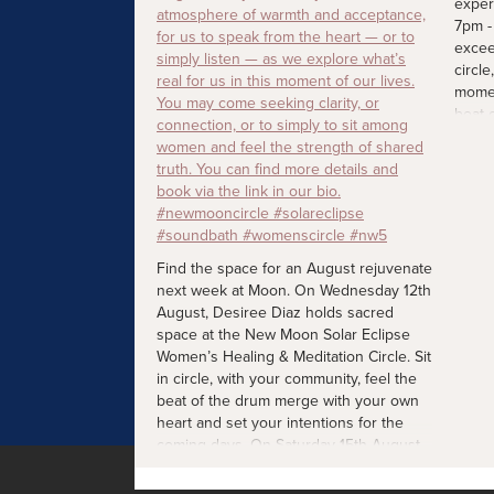
exper
7pm -
excee
circle
momen
beat 
heart
comin
more d
#new
#wome
Find the space for an August rejuvenate
next week at Moon. On Wednesday 12th
August, Desiree Diaz holds sacred
space at the New Moon Solar Eclipse
Women’s Healing & Meditation Circle. Sit
in circle, with your community, feel the
beat of the drum merge with your own
heart and set your intentions for the
coming days. On Saturday 15th August,
join Tracy Awere's sound session for
mothers with their little ones. A calming