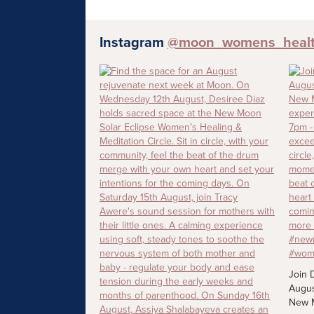
Instagram
@moon_womens_heal
Join 
Augus
New M