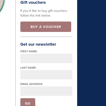
Gift vouchers
If you’d like to buy gift vouchers
follow the link below.
BUY A VOUCHER
Get our newsletter
FIRST NAME:
LAST NAME:
EMAIL ADDRESS: