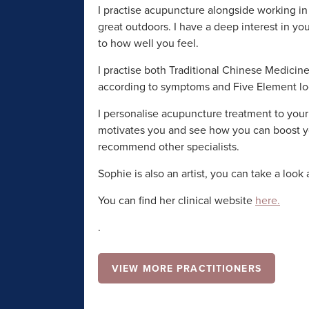
I practise acupuncture alongside working in 
great outdoors. I have a deep interest in yo
to how well you feel.
I practise both Traditional Chinese Medici
according to symptoms and Five Element lo
I personalise acupuncture treatment to your
motivates you and see how you can boost your
recommend other specialists.
Sophie is also an artist, you can take a look 
You can find her clinical website
here.
.
VIEW MORE PRACTITIONERS