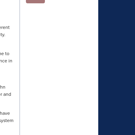
erent
ity.
me to
nce in
ohn
er and
 have
 system