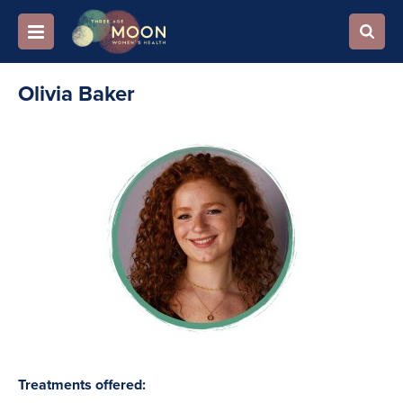
Olivia Baker
Treatments offered: