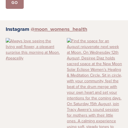
Instagram
@moon_womens_health