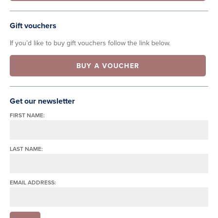
Gift vouchers
If you’d like to buy gift vouchers follow the link below.
BUY A VOUCHER
Get our newsletter
FIRST NAME:
LAST NAME:
EMAIL ADDRESS: