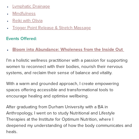
Lymphatic Drainage
Mindfulness
Reiki with Olivia
Trigger Point Release & Stretch Massage
Events Offered:
Bloom into Abundance: Wholeness from the Inside Out
I’m a holistic wellness practitioner with a passion for supporting
women to reconnect with their bodies, nourish their nervous
systems, and reclaim their sense of balance and vitality.
With a warm and grounded approach, I create empowering
spaces offering accessible and transformational tools to
encourage healing and optimise wellbeing.
After graduating from Durham University with a BA in
Anthropology, I went on to study Nutritional and Lifestyle
Therapies at the Institute for Optimum Nutrition, where I
deepened my understanding of how the body communicates and
heals.