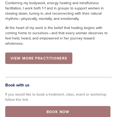
Combining my bodywork, energy healing and mindfulness
facilitation, I work both 1-1 and in groups to support women in
slowing down, tuning in, and reconnecting with their natural
rhythms—physically, mentally, and emotionally.
At the heart of my work is the belief that healing begins with
coming home to ourselves—and that every woman deserves to
feel held, heard, and empowered in her journey toward
wholeness.
VIEW MORE PRACTITIONERS
Book with us
If you would like to book a treatment, class, event or workshop
follow this link.
BOOK NOW