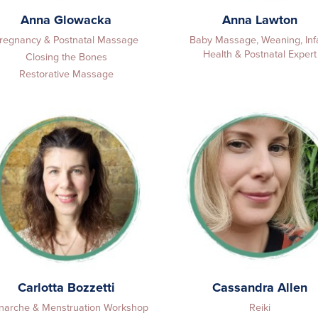
Anna Glowacka
Anna Lawton
regnancy & Postnatal Massage
Baby Massage, Weaning, Inf
Health & Postnatal Expert
Closing the Bones
Restorative Massage
Carlotta Bozzetti
Cassandra Allen
arche & Menstruation Workshop
Reiki