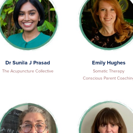
Dr Sunila J Prasad
Emily Hughes
The Acupuncture Collective
Somatic Therapy
Conscious Parent Coachin