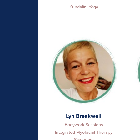
Kundalini Yoga
Lyn Breakwell
Bodywork Sessions
Integrated Myofacial Therapy
Scar-work