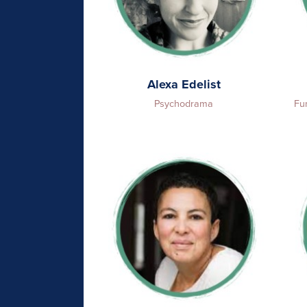
Alexa Edelist
Psychodrama
Fu