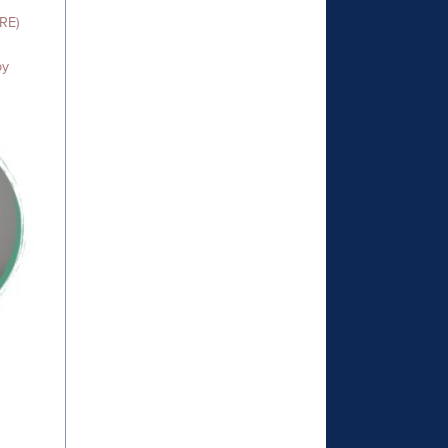
TRE)
py