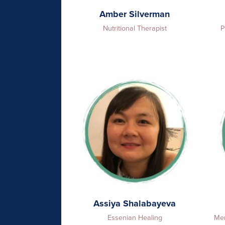
Amber Silverman
Nutritional Therapist
P
Assiya Shalabayeva
Essenian Healing
Men