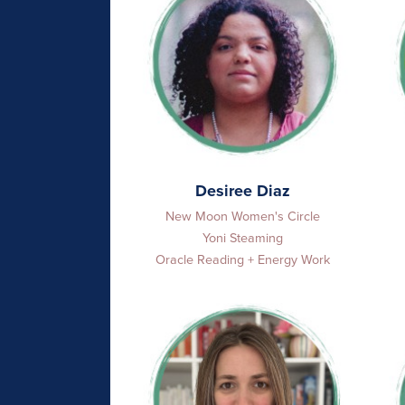
Desiree Diaz
New Moon Women's Circle
Yoni Steaming
Oracle Reading + Energy Work