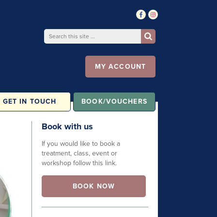
MY ACCOUNT
GET IN TOUCH
BOOK/VOUCHERS
Book with us
If you would like to book a
treatment, class, event or
workshop follow this link.
BOOK NOW