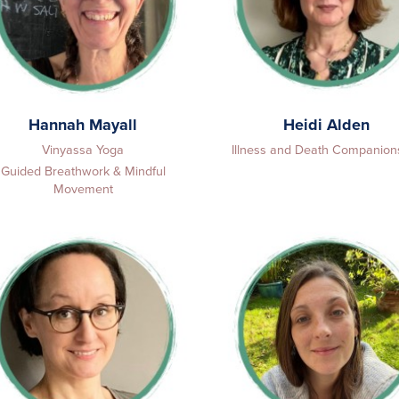
Hannah Mayall
Heidi Alden
Vinyassa Yoga
Illness and Death Companion
Guided Breathwork & Mindful
Movement