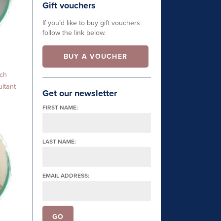
Gift vouchers
If you’d like to buy gift vouchers
follow the link below.
BUY A VOUCHER
ach
ltant
Get our newsletter
FIRST NAME:
LAST NAME:
EMAIL ADDRESS: