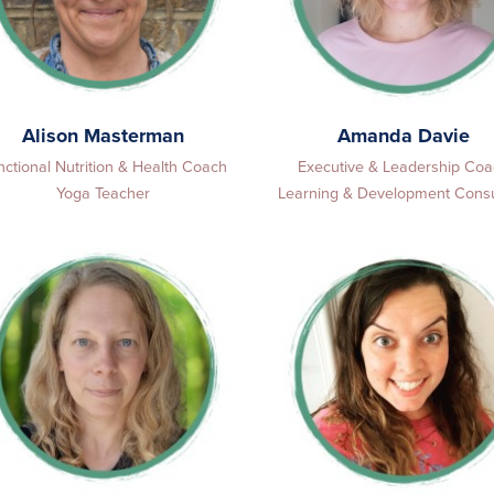
Alison Masterman
Amanda Davie
nctional Nutrition & Health Coach
Executive & Leadership Co
Yoga Teacher
Learning & Development Consu