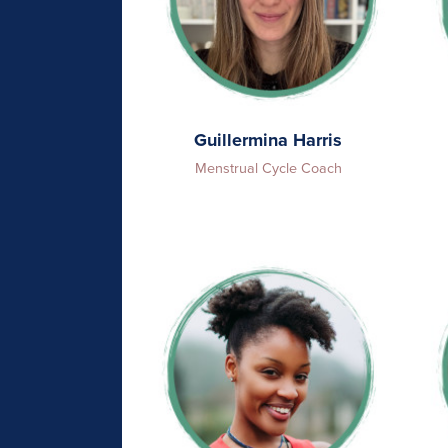
Guillermina Harris
Menstrual Cycle Coach