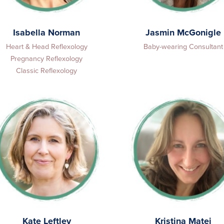
Isabella Norman
Jasmin McGonigle
Heart & Head Reflexology
Baby-wearing Consultant
Pregnancy Reflexology
Classic Reflexology
Kate Leftley
Kristina Matej