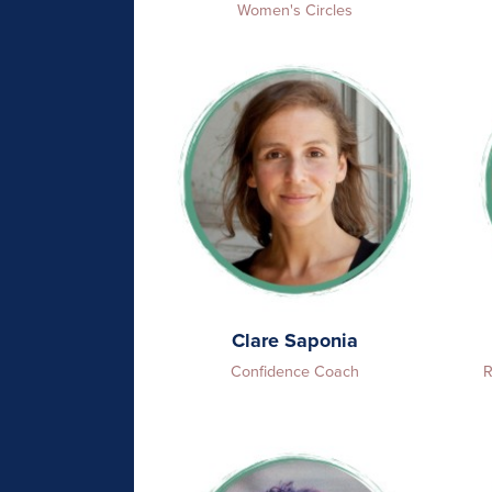
Women's Circles
Clare Saponia
Confidence Coach
R