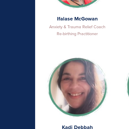
Ifalase McGowan
Anxiety & Trauma Relief Coach
Re-birthing Practitioner
Kadi Debbah