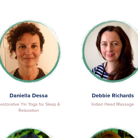
Daniella Dessa
Debbie Richards
estorative Yin Yoga for Sleep &
Indian Head Massage
Relaxation