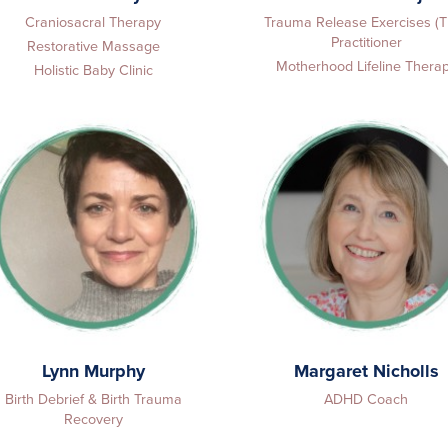
Craniosacral Therapy
Trauma Release Exercises (
Practitioner
Restorative Massage
Motherhood Lifeline Thera
Holistic Baby Clinic
Lynn Murphy
Margaret Nicholls
Birth Debrief & Birth Trauma
ADHD Coach
Recovery