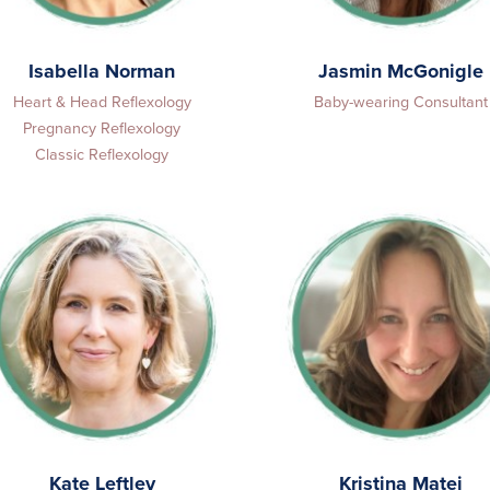
Isabella Norman
Jasmin McGonigle
Heart & Head Reflexology
Baby-wearing Consultant
Pregnancy Reflexology
Classic Reflexology
Kate Leftley
Kristina Matej