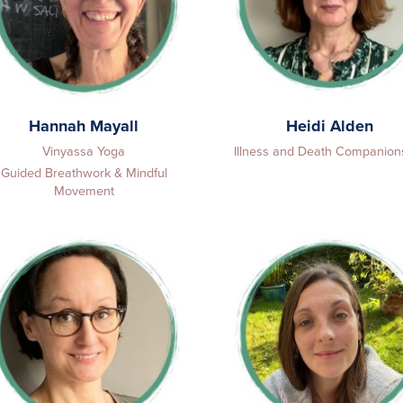
Hannah Mayall
Heidi Alden
Vinyassa Yoga
Illness and Death Companion
Guided Breathwork & Mindful
Movement