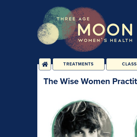
TREATMENTS
CLASS
PHYSICAL
YOGA, PIL
The Wise Women Practit
TREATMENTS
FITNESS C
ENERGY TREATMENTS
BABY, CHILD 
CLASS
PSYCHOLOGICAL
SESSIONS
1-2-1 C
REHABILIT
GROUPS &
PERSONAL T
CONSULTATIONS