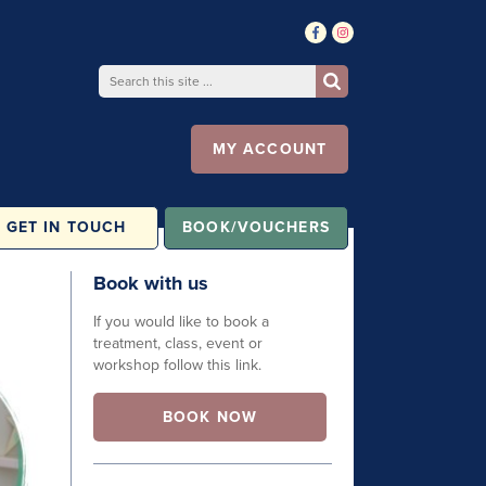
MY ACCOUNT
GET IN TOUCH
BOOK/VOUCHERS
Book with us
If you would like to book a
treatment, class, event or
workshop follow this link.
BOOK NOW