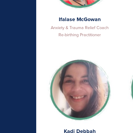
Ifalase McGowan
Anxiety & Trauma Relief Coach
Re-birthing Practitioner
Kadi Debbah