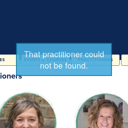
ES
EVENTS & COURSES
PRACTITIONERS
ATES &
IN PERSON
ioners
LASSES
ONLINE
& FAMILY
ES
ORE
ATION
RAINING