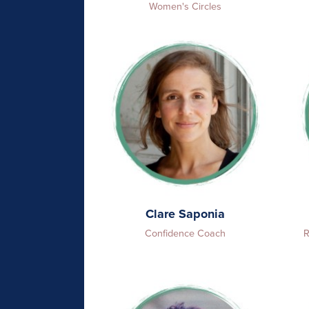
Women's Circles
Clare Saponia
Confidence Coach
R